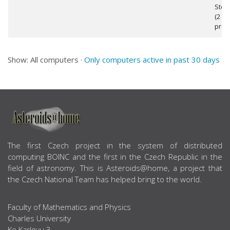
Step
(2
proc
Show: All computers ·
Only computers active in past 30 days
ABOUT US
The first Czech project in the system of distributed
computing BOINC and the first in the Czech Republic in the
field of astronomy. This is Asteroids@home, a project that
the Czech National Team has helped bring to the world.
Faculty of Mathematics and Physics
Charles University
Ke Karlovu 3