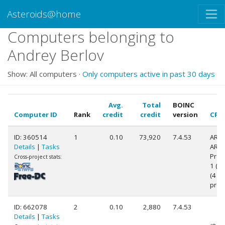
Asteroids@home
Computers belonging to
Andrey Berlov
Show: All computers ·
Only computers active in past 30 days
Avg.
Total
BOINC
Computer ID
Rank
credit
credit
version
CPU
ID: 360514
1
0.10
73,920
7.4.53
ARM
Details
|
Tasks
ARM
Proc
Cross-project stats:
1 (v7
(4
proc
ID: 662078
2
0.10
2,880
7.4.53
Details
|
Tasks