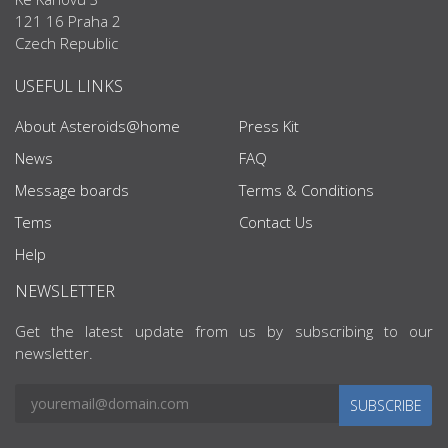
121 16 Praha 2
Czech Republic
USEFUL LINKS
About Asteroids@home
Press Kit
News
FAQ
Message boards
Terms & Conditions
Tems
Contact Us
Help
NEWSLETTER
Get the latest update from us by subscribing to our
newsletter.
SUBSCRIBE