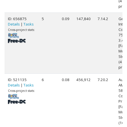
(4
proc
ID: 656875
5
0.09
147,840
7.14.2
Genu
Details
|
Tasks
Intel
Core(
Cross-project stats:
7500
3.4
[Fami
Mode
Step
(4
proc
ID: 521135
6
0.08
456,912
7.20.2
Auth
Details
|
Tasks
AMD 
5800
Cross-project stats:
Core
Proc
[Fam
Mode
Step
(16