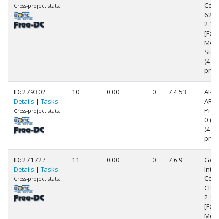
Core(
Cross-project stats:
620
2.3
[Fami
Mode
Step
(4
proc
ID: 279302
10
0.00
0
7.4.53
ARM
Details
|
Tasks
ARM
Proc
Cross-project stats:
0 (v7
(4
proc
ID: 271727
11
0.00
0
7.6.9
Genu
Details
|
Tasks
Intel
Core
Cross-project stats:
CPU 
2.1
[Fami
Mode