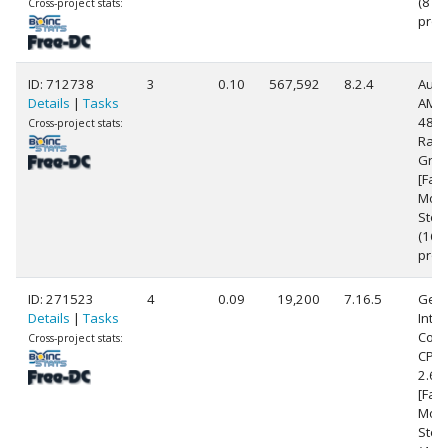
(8
Cross-project stats:
proc
ID: 712738
3
0.10
567,592
8.2.4
Auth
Details
|
Tasks
AMD 
4800
Cross-project stats:
Rad
Grap
[Fam
Mode
Step
(16
proc
ID: 271523
4
0.09
19,200
7.16.5
Genu
Details
|
Tasks
Intel
Core
Cross-project stats:
CPU 
2.6
[Fami
Mode
Step