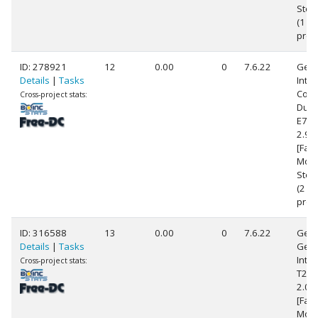
Step
(1
proc
ID: 278921
12
0.00
0
7.6.22
Genu
Details
|
Tasks
Intel
Core
Cross-project stats:
Duo
E75
2.9
[Fami
Mode
Step
(2
proc
ID: 316588
13
0.00
0
7.6.22
Genu
Details
|
Tasks
Gen
Intel
Cross-project stats:
T25
2.0
[Fami
Mode