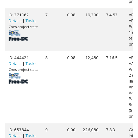
proc
ID: 271362
7
0.08
19,200
7.4.53
ARM
Details
|
Tasks
ARM
Proc
Cross-project stats:
1 (v7
(4
proc
ID: 444421
8
0.08
12,480
7.16.5
ARM
Details
|
Tasks
AArc
Proc
Cross-project stats:
2 (a
[Imp
Arch
Vari
Part
Rev 
(8
proc
ID: 653844
9
0.00
226,080
7.8.3
Genu
Details
|
Tasks
Intel