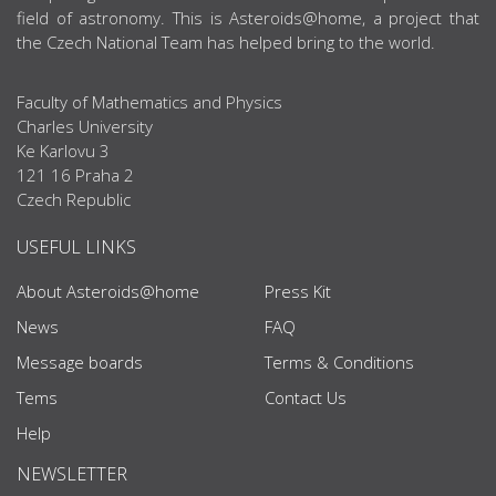
field of astronomy. This is Asteroids@home, a project that
the Czech National Team has helped bring to the world.
Faculty of Mathematics and Physics
Charles University
Ke Karlovu 3
121 16 Praha 2
Czech Republic
USEFUL LINKS
About Asteroids@home
Press Kit
News
FAQ
Message boards
Terms & Conditions
Tems
Contact Us
Help
NEWSLETTER