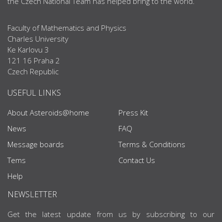
the Czech National Team has helped bring to the world.
Faculty of Mathematics and Physics
Charles University
Ke Karlovu 3
121 16 Praha 2
Czech Republic
USEFUL LINKS
About Asteroids@home
Press Kit
News
FAQ
Message boards
Terms & Conditions
Tems
Contact Us
Help
NEWSLETTER
Get the latest update from us by subscribing to our