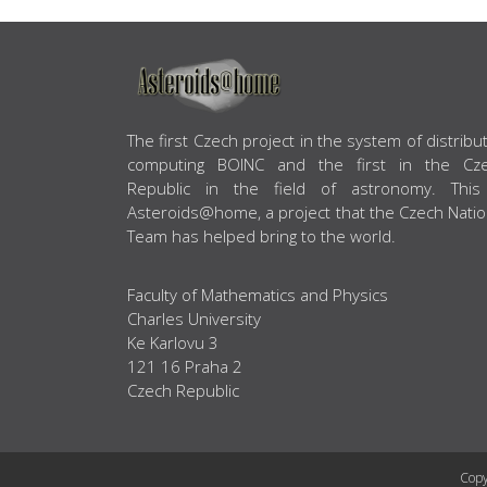
ABOUT US
The first Czech project in the system of distribu
computing BOINC and the first in the Cz
Republic in the field of astronomy. This
Asteroids@home, a project that the Czech Natio
Team has helped bring to the world.
Faculty of Mathematics and Physics
Charles University
Ke Karlovu 3
121 16 Praha 2
Czech Republic
Copy