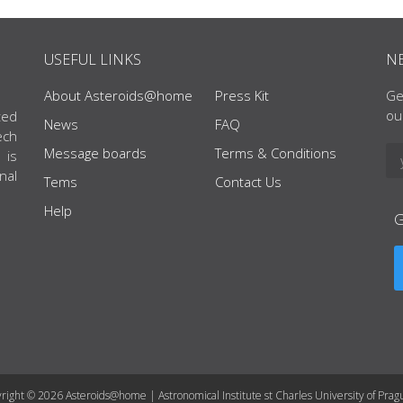
USEFUL LINKS
N
About Asteroids@home
Press Kit
Ge
ou
ted
News
FAQ
ech
Message boards
Terms & Conditions
 is
nal
Tems
Contact Us
Help
right © 2026 Asteroids@home | Astronomical Institute st Charles University of Prag