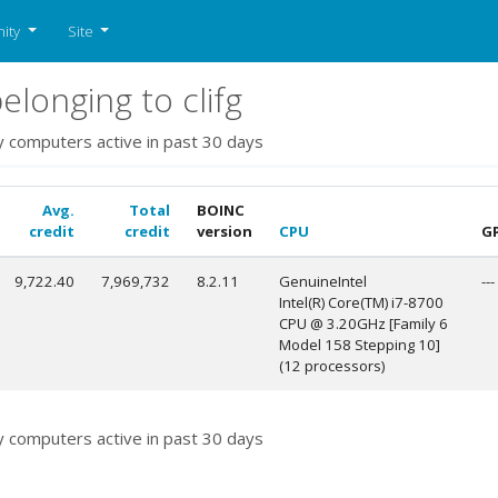
ity
Site
longing to clifg
y computers active in past 30 days
Avg.
Total
BOINC
credit
credit
version
CPU
G
9,722.40
7,969,732
8.2.11
GenuineIntel
---
Intel(R) Core(TM) i7-8700
CPU @ 3.20GHz [Family 6
Model 158 Stepping 10]
(12 processors)
y computers active in past 30 days