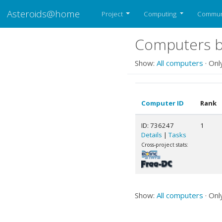
Asteroids@home
Project
Computing
Commun
Computers be
Show:
All computers
· Onl
Computer ID
Rank
ID: 736247
1
Details
|
Tasks
Cross-project stats:
Show:
All computers
· Onl