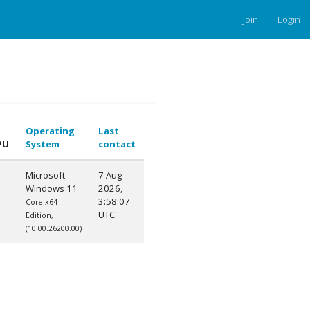
Join
Login
Operating
Last
PU
System
contact
Microsoft
7 Aug
Windows 11
2026,
3:58:07
Core x64
UTC
Edition,
(10.00.26200.00)