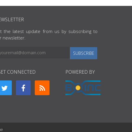
EWSLETTER
t the latest update from us by subscribing to
r newsletter.
SUBSCRIBE
GET CONNECTED
POWERED BY
ue