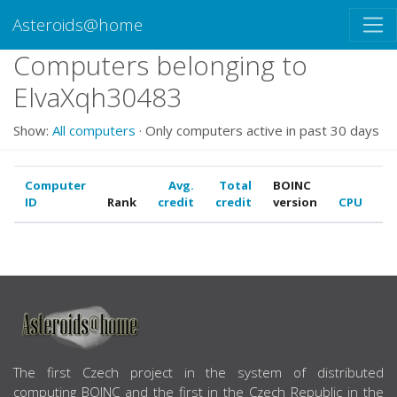
Asteroids@home
Computers belonging to
ElvaXqh30483
Show:
All computers
· Only computers active in past 30 days
Computer
Avg.
Total
BOINC
ID
Rank
credit
credit
version
CPU
G
ABOUT US
The first Czech project in the system of distributed
computing BOINC and the first in the Czech Republic in the