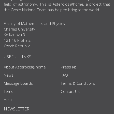
field of astronomy. This is Asteroids@home, a project that
the Czech National Team has helped bring to the world.
Faculty of Mathematics and Physics
Charles University
Ke Karlovu 3
121 16 Praha 2
Czech Republic
USEFUL LINKS
About Asteroids@home
Press Kit
News
FAQ
Message boards
Terms & Conditions
Tems
Contact Us
Help
NEWSLETTER