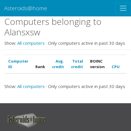
Asteroids@home
Computers belonging to
Alansxsw
Show:
All computers
· Only computers active in past 30 days
Computer
Avg.
Total
BOINC
ID
Rank
credit
credit
version
CPU
G
Show:
All computers
· Only computers active in past 30 days