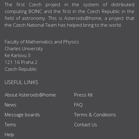
ABOUT US
The first Czech project in the system of distributed
computing BOINC and the first in the Czech Republic in the
field of astronomy. This is Asteroids@home, a project that
the Czech National Team has helped bring to the world.
Faculty of Mathematics and Physics
Charles University
Ke Karlovu 3
121 16 Praha 2
Czech Republic
USEFUL LINKS
About Asteroids@home
Press Kit
News
FAQ
Message boards
Terms & Conditions
Tems
Contact Us
Help