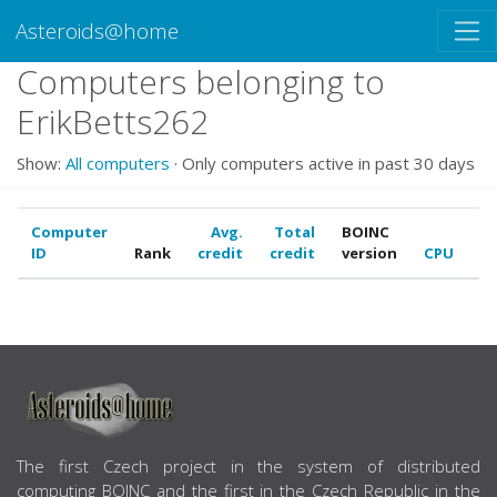
Asteroids@home
Computers belonging to
ErikBetts262
Show:
All computers
· Only computers active in past 30 days
Computer
Avg.
Total
BOINC
ID
Rank
credit
credit
version
CPU
G
ABOUT US
The first Czech project in the system of distributed
computing BOINC and the first in the Czech Republic in the