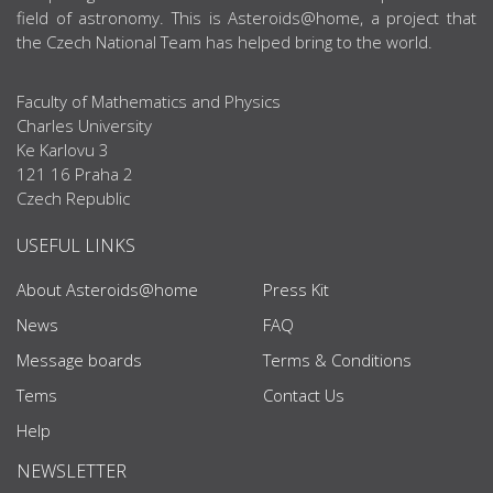
field of astronomy. This is Asteroids@home, a project that
the Czech National Team has helped bring to the world.
Faculty of Mathematics and Physics
Charles University
Ke Karlovu 3
121 16 Praha 2
Czech Republic
USEFUL LINKS
About Asteroids@home
Press Kit
News
FAQ
Message boards
Terms & Conditions
Tems
Contact Us
Help
NEWSLETTER