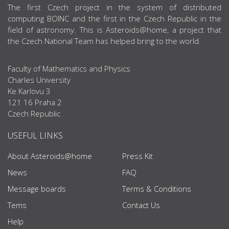
ABOUT US
The first Czech project in the system of distributed
computing BOINC and the first in the Czech Republic in the
field of astronomy. This is Asteroids@home, a project that
the Czech National Team has helped bring to the world.
Faculty of Mathematics and Physics
Charles University
Ke Karlovu 3
121 16 Praha 2
Czech Republic
USEFUL LINKS
About Asteroids@home
Press Kit
News
FAQ
Message boards
Terms & Conditions
Tems
Contact Us
Help