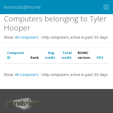
Asteroids@home
Computers belonging to Tyler
Hooper
Show:
All computers
· Only computers active in past 30 days
Computer
Avg.
Total
BOINC
ID
Rank
credit
credit
version
CPU
G
Show:
All computers
· Only computers active in past 30 days