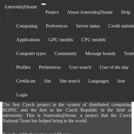
Asteroids@home
Project
About Asteroids@home
Help
Computing
Preferences
Server status
Credit statisti
Computers belonging to JMORobert015
Applications
GPU models
CPU models
Show: All computers ·
Only computers active in past 30 days
Computer
Avg.
Total
BOINC
Operating
La
Computer types
Community
Message boards
Team
Rank
CPU
GPU
ID
credit
credit
version
System
cont
Profiles
Preferences
User search
User of the day
Certificate
Site
Site search
Languages
Join
ABOUT US
Login
The first Czech project in the system of distributed computing
BOINC and the first in the Czech Republic in the field of
astronomy. This is Asteroids@home, a project that the Czech
National Team has helped bring to the world.