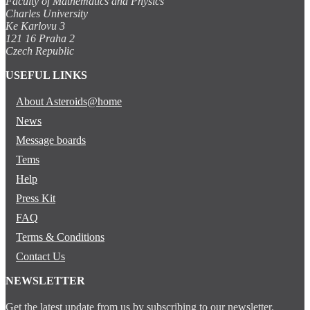
Faculty of Mathematics and Physics
Charles University
Ke Karlovu 3
121 16 Praha 2
Czech Republic
USEFUL LINKS
About Asteroids@home
News
Message boards
Tems
Help
Press Kit
FAQ
Terms & Conditions
Contact Us
NEWSLETTER
Get the latest update from us by subscribing to our newsletter.