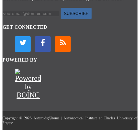
SUBSCRIBE
GET CONNECTED
POWERED BY
Copyright © 2026 Asteroids@home | Astronomical Institute st Charles University of
Prague