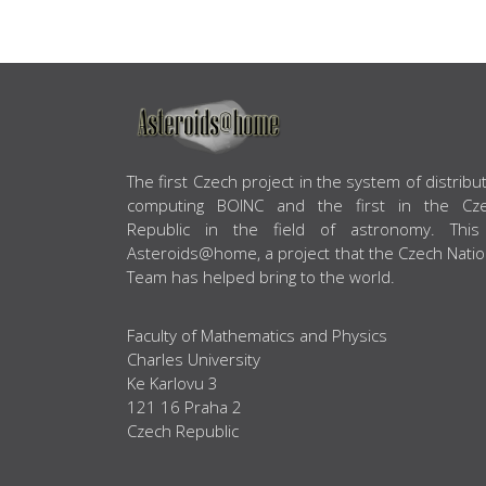
ABOUT US
The first Czech project in the system of distribu
computing BOINC and the first in the Cz
Republic in the field of astronomy. This
Asteroids@home, a project that the Czech Natio
Team has helped bring to the world.
Faculty of Mathematics and Physics
Charles University
Ke Karlovu 3
121 16 Praha 2
Czech Republic