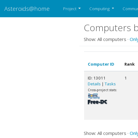
Asteroids@home
Project
Computing
Commun
Computers be
Show: All computers ·
Onl
Computer ID
Rank
ID: 13011
1
Details
|
Tasks
Cross-project stats:
Show: All computers ·
Onl