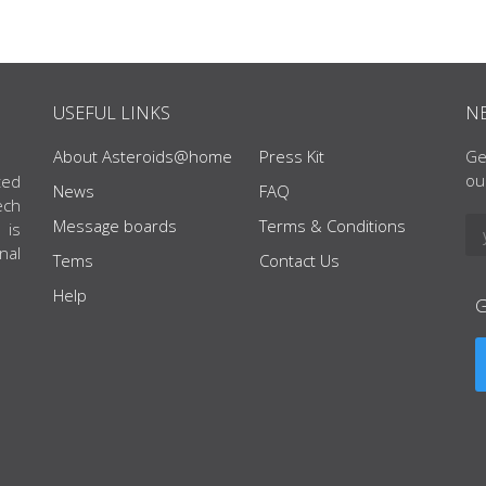
USEFUL LINKS
N
About Asteroids@home
Press Kit
Ge
ou
ted
News
FAQ
ech
Message boards
Terms & Conditions
 is
nal
Tems
Contact Us
Help