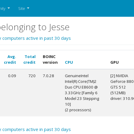
ity
Site
longing to Jesse
y computers active in past 30 days
Avg.
Total
BOINC
credit
credit
version
CPU
GPU
0.09
720
7.0.28
GenuineIntel
[2] NVIDIA
Intel(R) Core(TM)2
GeForce 880
Duo CPU E8600 @
GTS 512
3.33GHz [Family 6
(512MB)
Model 23 Stepping
driver: 310.9
10]
(2 processors)
y computers active in past 30 days