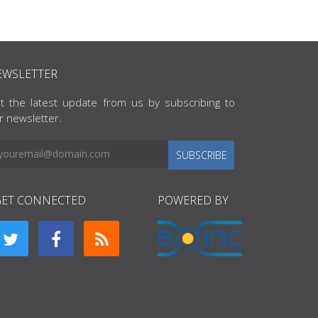
EWSLETTER
t the latest update from us by subscribing to
r newsletter.
SUBSCRIBE
GET CONNECTED
POWERED BY