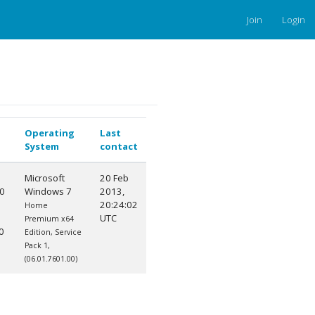
Join
Login
Operating
Last
System
contact
Microsoft
20 Feb
0
Windows 7
2013,
20:24:02
Home
UTC
Premium x64
0
Edition, Service
Pack 1,
(06.01.7601.00)