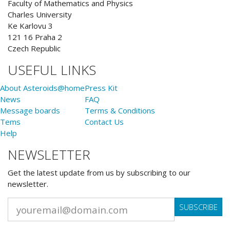
Faculty of Mathematics and Physics
Charles University
Ke Karlovu 3
121 16 Praha 2
Czech Republic
USEFUL LINKS
About Asteroids@home
Press Kit
News
FAQ
Message boards
Terms & Conditions
Tems
Contact Us
Help
NEWSLETTER
Get the latest update from us by subscribing to our
newsletter.
SUBSCRIBE