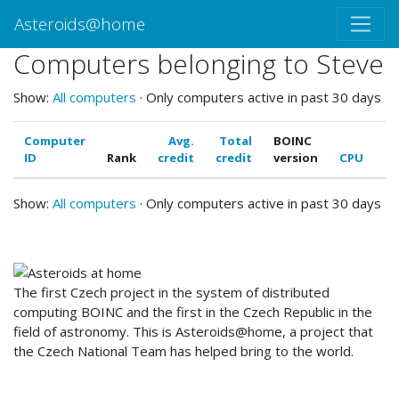
Asteroids@home
Computers belonging to Steve
Show:
All computers
· Only computers active in past 30 days
Computer
Avg.
Total
BOINC
ID
Rank
credit
credit
version
CPU
G
Show:
All computers
· Only computers active in past 30 days
ABOUT US
The first Czech project in the system of distributed
computing BOINC and the first in the Czech Republic in the
field of astronomy. This is Asteroids@home, a project that
the Czech National Team has helped bring to the world.