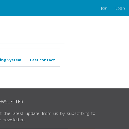
Join
Login
ing System
Last contact
EWSLETTER
t the latest update from us by subscribing to
r newsletter.