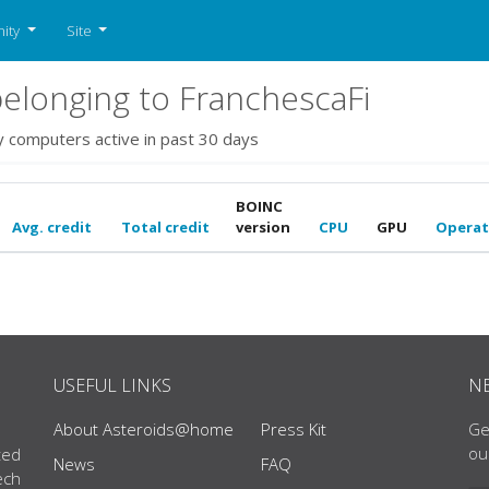
ity
Site
elonging to FranchescaFi
y computers active in past 30 days
BOINC
Avg. credit
Total credit
version
CPU
GPU
Operat
USEFUL LINKS
N
About Asteroids@home
Press Kit
Ge
ou
ted
News
FAQ
ech