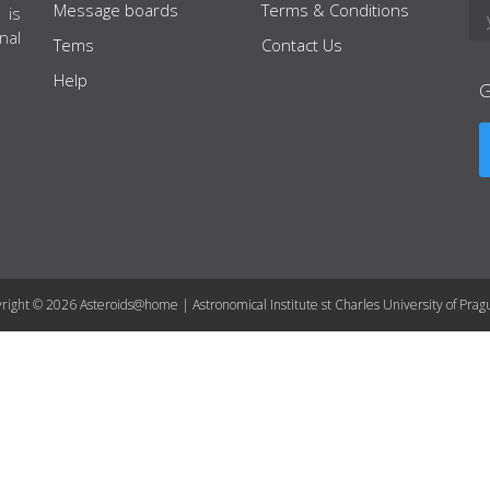
Message boards
Terms & Conditions
 is
nal
Tems
Contact Us
Help
right © 2026 Asteroids@home | Astronomical Institute st Charles University of Prag