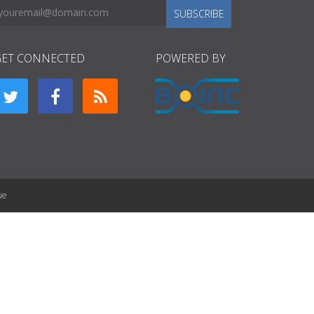
SUBSCRIBE
GET CONNECTED
POWERED BY
ue