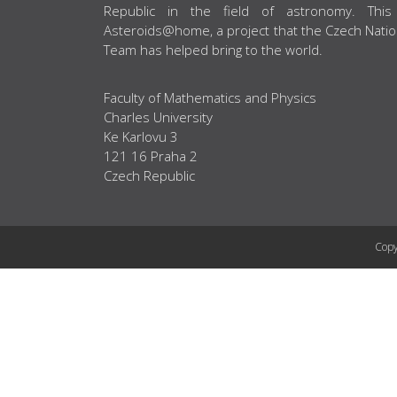
Republic in the field of astronomy. This
Asteroids@home, a project that the Czech Natio
Team has helped bring to the world.
Faculty of Mathematics and Physics
Charles University
Ke Karlovu 3
121 16 Praha 2
Czech Republic
Copy