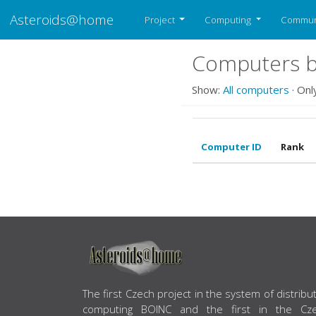
Asteroids@home
Project
Computing
Commun
Computers b
Show:
All computers
· Onl
Computer ID
Rank
ABOUT US
The first Czech project in the system of distribu
computing BOINC and the first in the Cz