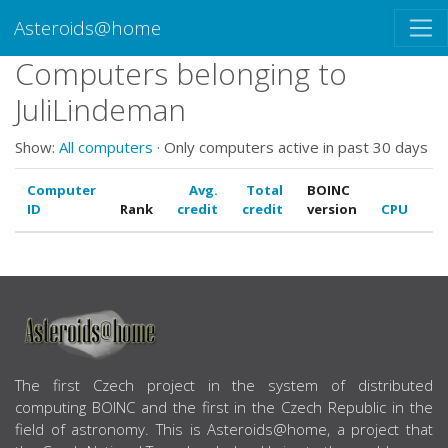
Asteroids@home
Computers belonging to
JuliLindeman
Show:
All computers
· Only computers active in past 30 days
Computer
Avg.
Total
BOINC
ID
Rank
credit
credit
version
CPU
G
ABOUT US
The first Czech project in the system of distributed
computing BOINC and the first in the Czech Republic in the
field of astronomy. This is Asteroids@home, a project that