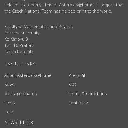
field of astronomy. This is Asteroids@home, a project that
the Czech National Team has helped bring to the world.
Faculty of Mathematics and Physics
Charles University
Ke Karlovu 3
121 16 Praha 2
Czech Republic
USEFUL LINKS
About Asteroids@home
Press Kit
News
FAQ
Message boards
Terms & Conditions
Tems
Contact Us
Help
NEWSLETTER