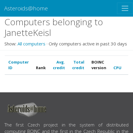
Asteroids@home
Computers belonging to
JanetteKeisl
Show:
All computers
· Only computers active in past 30 days
Computer
Avg.
Total
BOINC
ID
Rank
credit
credit
version
CPU
G
ABOUT US
The first Czech project in the system of distributed
computing BOINC and the first in the Czech Republic in the