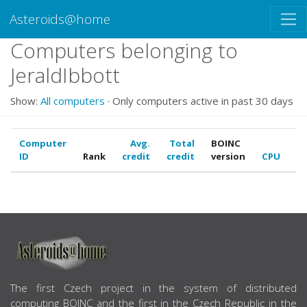
Asteroids@home
Computers belonging to
JeraldIbbott
Show:
All computers
· Only computers active in past 30 days
Computer
Avg.
Total
BOINC
ID
Rank
credit
credit
version
CPU
G
ABOUT US
The first Czech project in the system of distributed
computing BOINC and the first in the Czech Republic in the