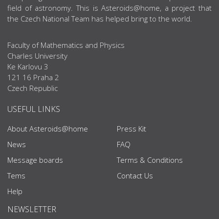
field of astronomy. This is Asteroids@home, a project that
the Czech National Team has helped bring to the world.
Faculty of Mathematics and Physics
Charles University
Ke Karlovu 3
121 16 Praha 2
Czech Republic
USEFUL LINKS
About Asteroids@home
Press Kit
News
FAQ
Message boards
Terms & Conditions
Tems
Contact Us
Help
NEWSLETTER