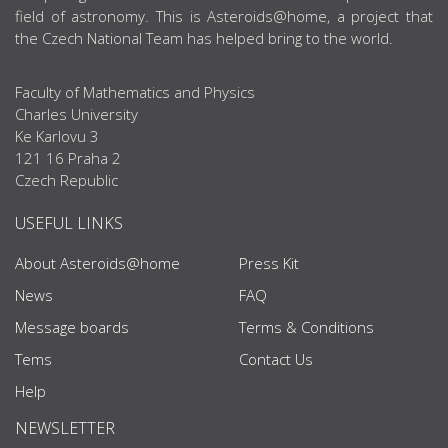
field of astronomy. This is Asteroids@home, a project that
the Czech National Team has helped bring to the world.
Faculty of Mathematics and Physics
Charles University
Ke Karlovu 3
121 16 Praha 2
Czech Republic
USEFUL LINKS
About Asteroids@home
Press Kit
News
FAQ
Message boards
Terms & Conditions
Tems
Contact Us
Help
NEWSLETTER