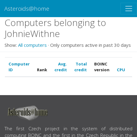
Asteroids@home
Computers belonging to
JohnieWithne
Show:
All computers
· Only computers active in past 30 days
Computer
Avg.
Total
BOINC
ID
Rank
credit
credit
version
CPU
G
ABOUT US
The first Czech project in the system of distributed
computing BOINC and the first in the Czech Republic in the