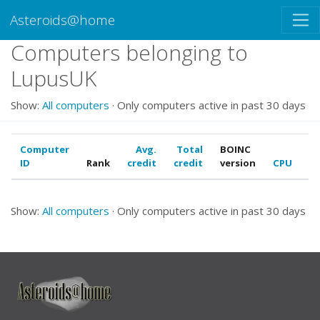
Asteroids@home
Computers belonging to
LupusUK
Show:
All computers
· Only computers active in past 30 days
Computer
Avg.
Total
BOINC
ID
Rank
credit
credit
version
CPU
G
Show:
All computers
· Only computers active in past 30 days