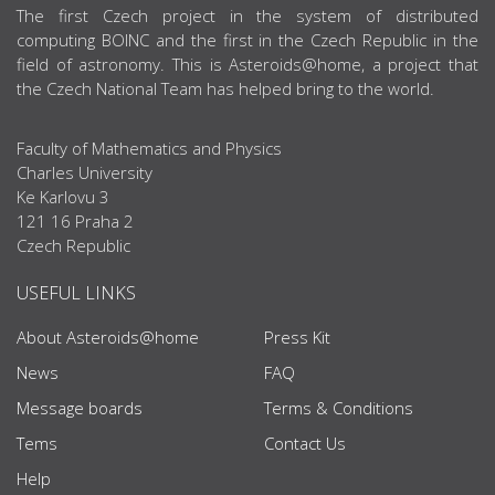
ABOUT US
The first Czech project in the system of distributed
computing BOINC and the first in the Czech Republic in the
field of astronomy. This is Asteroids@home, a project that
the Czech National Team has helped bring to the world.
Faculty of Mathematics and Physics
Charles University
Ke Karlovu 3
121 16 Praha 2
Czech Republic
USEFUL LINKS
About Asteroids@home
Press Kit
News
FAQ
Message boards
Terms & Conditions
Tems
Contact Us
Help