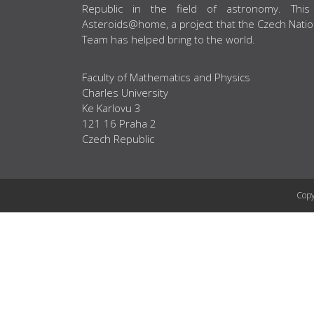
Republic in the field of astronomy. This
Asteroids@home, a project that the Czech Natio
Team has helped bring to the world.
Faculty of Mathematics and Physics
Charles University
Ke Karlovu 3
121 16 Praha 2
Czech Republic
Copy