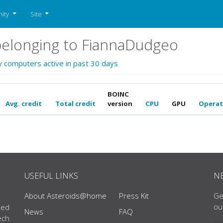
ity
Site
elonging to FiannaDudgeo
y computers active in past 30 days
BOINC
Avg. credit
Total credit
version
CPU
GPU
Operat
USEFUL LINKS
N
About Asteroids@home
Press Kit
Ge
ou
ted
News
FAQ
ech