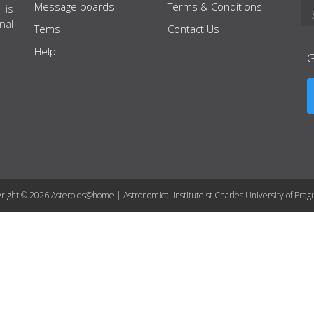
Message boards
Terms & Conditions
 is
nal
Tems
Contact Us
Help
right © 2026 Asteroids@home | Astronomical Institute st Charles University of Prag