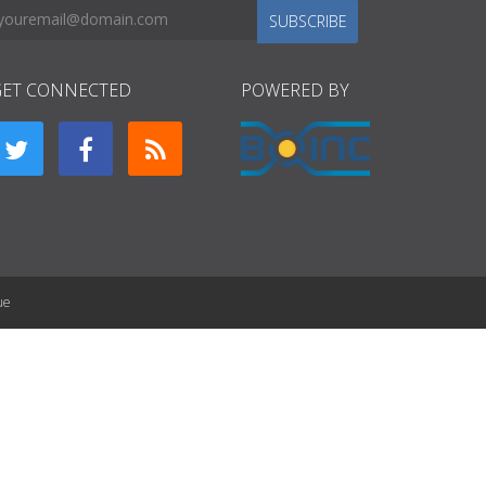
SUBSCRIBE
GET CONNECTED
POWERED BY
ue