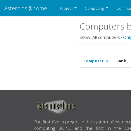
Asteroids@home
Project
Computing
Commun
Computers b
Show: All computers ·
Onl
Computer ID
Rank
ABOUT US
The first Czech project in the system of distribu
computing BOINC and the first in the Cz