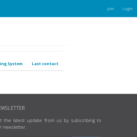
Join
Login
ing System
Last contact
EWSLETTER
t the latest update from us by subscribing to
r newsletter.