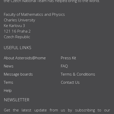
the Czech National Team has helped bring to the world.
Faculty of Mathematics and Physics
Charles University
Ke Karlovu 3
121 16 Praha 2
Czech Republic
USEFUL LINKS
About Asteroids@home
Press Kit
News
FAQ
Message boards
Terms & Conditions
Tems
Contact Us
Help
NEWSLETTER
Get the latest update from us by subscribing to our