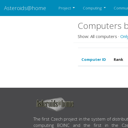
Asteroids@home
Project
Computing
Commun
Computers b
Show: All computers ·
Onl
Computer ID
Rank
ABOUT US
The first Czech project in the system of distribu
computing BOINC and the first in the Cz