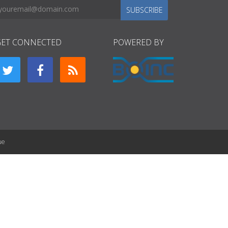
SUBSCRIBE
GET CONNECTED
POWERED BY
ue