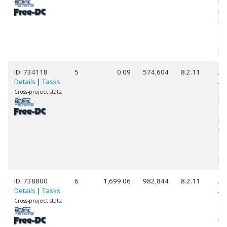
Pr
[F
Mo
St
(1
pr
ID: 734118
5
0.09
574,604
8.2.11
Au
Details
|
Tasks
AM
58
Cross-project stats:
Ra
Gr
[F
Mo
St
(1
pr
ID: 738800
6
1,699.06
982,844
8.2.11
Au
Details
|
Tasks
AM
58
Cross-project stats:
Co
Pr