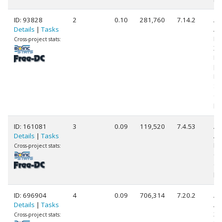
ID: 93828
2
0.10
281,760
7.14.2
Au
Details
|
Tasks
A
Ph
Cross-project stats:
X4
Pr
[F
Mo
St
(4
pr
ID: 161081
3
0.09
119,520
7.4.53
A
Details
|
Tasks
AR
Pr
Cross-project stats:
0 (
(2
pr
ID: 696904
4
0.09
706,314
7.20.2
Au
Details
|
Tasks
AM
37
Cross-project stats: