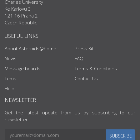
Charles University
Ke Karlovu 3
121 16 Praha 2
Czech Republic
USEFUL LINKS
About Asteroids@home
Press Kit
News
FAQ
Message boards
Terms & Conditions
Tems
Contact Us
Help
NEWSLETTER
Get the latest update from us by subscribing to our
newsletter.
SUBSCRIBE