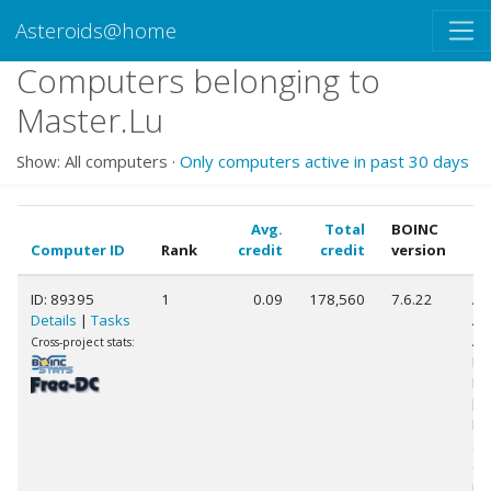
Asteroids@home
Computers belonging to
Master.Lu
Show: All computers ·
Only computers active in past 30 days
Avg.
Total
BOINC
Computer ID
Rank
credit
credit
version
C
ID: 89395
1
0.09
178,560
7.6.22
Au
Details
|
Tasks
AM
AP
Cross-project stats:
Ra
HD
[F
Mo
St
(4
pr