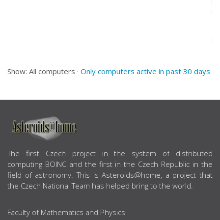
[F
Mo
St
(1
pr
Show: All computers ·
Only computers active in past 30 days
ABOUT US
The first Czech project in the system of distributed
computing BOINC and the first in the Czech Republic in the
field of astronomy. This is Asteroids@home, a project that
the Czech National Team has helped bring to the world.
Faculty of Mathematics and Physics