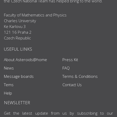
the Czech National Team has helped bring to the world.
Faculty of Mathematics and Physics
Charles University
Ke Karlovu 3
121 16 Praha 2
Czech Republic
USEFUL LINKS
About Asteroids@home
Press Kit
News
FAQ
Message boards
Terms & Conditions
Tems
Contact Us
Help
NEWSLETTER
Get the latest update from us by subscribing to our