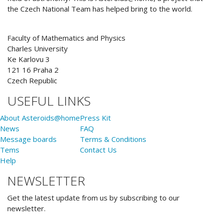
the Czech National Team has helped bring to the world.
Faculty of Mathematics and Physics
Charles University
Ke Karlovu 3
121 16 Praha 2
Czech Republic
USEFUL LINKS
About Asteroids@home
Press Kit
News
FAQ
Message boards
Terms & Conditions
Tems
Contact Us
Help
NEWSLETTER
Get the latest update from us by subscribing to our
newsletter.