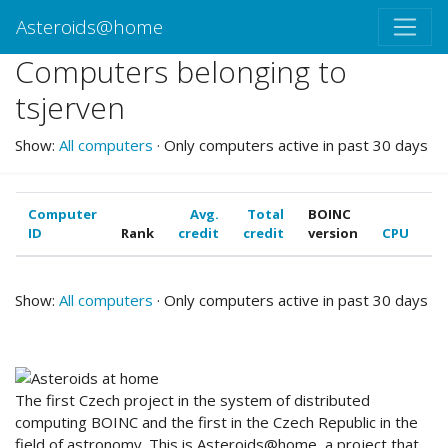
Asteroids@home
Computers belonging to
tsjerven
Show:
All computers
· Only computers active in past 30 days
Computer
Avg.
Total
BOINC
ID
Rank
credit
credit
version
CPU
G
Show:
All computers
· Only computers active in past 30 days
ABOUT US
The first Czech project in the system of distributed
computing BOINC and the first in the Czech Republic in the
field of astronomy. This is Asteroids@home, a project that