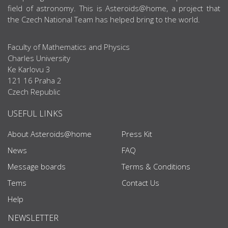
field of astronomy. This is Asteroids@home, a project that
the Czech National Team has helped bring to the world.
Faculty of Mathematics and Physics
Charles University
Ke Karlovu 3
121 16 Praha 2
Czech Republic
USEFUL LINKS
About Asteroids@home
Press Kit
News
FAQ
Message boards
Terms & Conditions
Tems
Contact Us
Help
NEWSLETTER