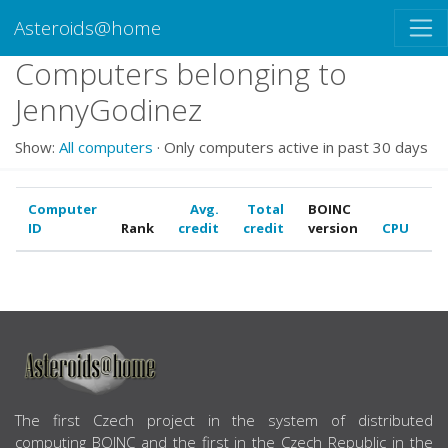
Asteroids@home
Computers belonging to
JennyGodinez
Show:
All computers
· Only computers active in past 30 days
Computer
Avg.
Total
BOINC
ID
Rank
credit
credit
version
CPU
G
ABOUT US
The first Czech project in the system of distributed
computing BOINC and the first in the Czech Republic in the