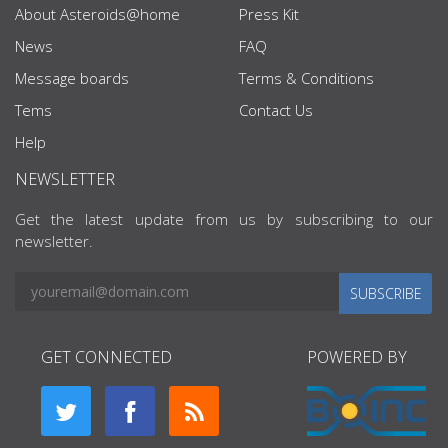
About Asteroids@home
Press Kit
News
FAQ
Message boards
Terms & Conditions
Tems
Contact Us
Help
NEWSLETTER
Get the latest update from us by subscribing to our
newsletter.
SUBSCRIBE
GET CONNECTED
POWERED BY