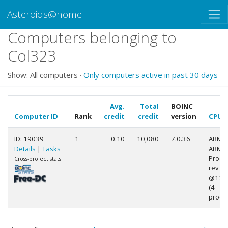
Asteroids@home
Computers belonging to
Col323
Show: All computers ·
Only computers active in past 30 days
Avg.
Total
BOINC
Computer ID
Rank
credit
credit
version
CPU
ID: 19039
1
0.10
10,080
7.0.36
ARM
Details
|
Tasks
ARMv
Proce
Cross-project stats:
rev 9 (
@130
(4
proce