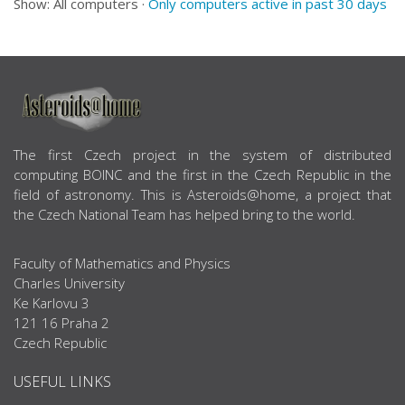
Show: All computers ·
Only computers active in past 30 days
ABOUT US
The first Czech project in the system of distributed
computing BOINC and the first in the Czech Republic in the
field of astronomy. This is Asteroids@home, a project that
the Czech National Team has helped bring to the world.
Faculty of Mathematics and Physics
Charles University
Ke Karlovu 3
121 16 Praha 2
Czech Republic
USEFUL LINKS