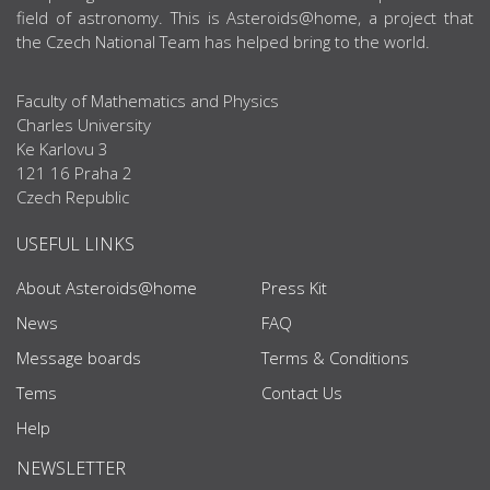
field of astronomy. This is Asteroids@home, a project that
the Czech National Team has helped bring to the world.
Faculty of Mathematics and Physics
Charles University
Ke Karlovu 3
121 16 Praha 2
Czech Republic
USEFUL LINKS
About Asteroids@home
Press Kit
News
FAQ
Message boards
Terms & Conditions
Tems
Contact Us
Help
NEWSLETTER