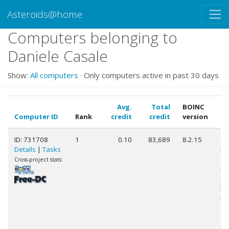
Asteroids@home
Computers belonging to
Daniele Casale
Show:
All computers
· Only computers active in past 30 days
Avg.
Total
BOINC
Computer ID
Rank
credit
credit
version
C
ID: 731708
1
0.10
83,689
8.2.15
Ge
Details
|
Tasks
Int
Co
Cross-project stats:
45
3.
[F
Mo
St
(4
pr