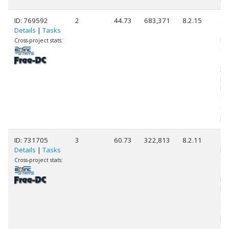
ID: 769592
2
44.73
683,371
8.2.15
Ge
Details
|
Tasks
11
Int
Cross-project stats:
Co
11
3.
[F
Mo
St
(1
pr
ID: 731705
3
60.73
322,813
8.2.11
Ge
Details
|
Tasks
Int
Co
Cross-project stats:
14
[F
Mo
St
(3
pr