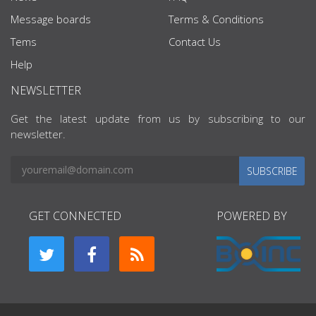
Message boards
Terms & Conditions
Tems
Contact Us
Help
NEWSLETTER
Get the latest update from us by subscribing to our
newsletter.
SUBSCRIBE
GET CONNECTED
POWERED BY