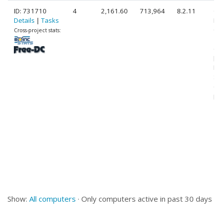
ID: 731710
4
2,161.60
713,964
8.2.11
Ge
Details
|
Tasks
Int
Co
Cross-project stats:
10
@ 
[F
Mo
St
(1
pr
Show:
All computers
· Only computers active in past 30 days