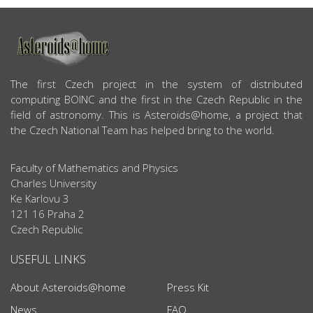
ABOUT US
The first Czech project in the system of distributed
computing BOINC and the first in the Czech Republic in the
field of astronomy. This is Asteroids@home, a project that
the Czech National Team has helped bring to the world.
Faculty of Mathematics and Physics
Charles University
Ke Karlovu 3
121 16 Praha 2
Czech Republic
USEFUL LINKS
About Asteroids@home
Press Kit
News
FAQ