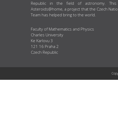
Republic in the field of astronomy. This
Asteroids@home, a project that the Czech Natio
Team has helped bring to the world.
Faculty of Mathematics and Physics
Charles University
Ke Karlovu 3
121 16 Praha 2
Czech Republic
Copy