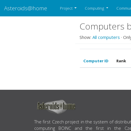
Asteroids@home
Project
Computing
Commun
Computers be
Show:
All computers
· Onl
Computer ID
Rank
ABOUT US
The first Czech project in the system of distribu
computing BOINC and the first in the Cz