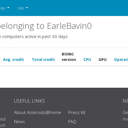
ity
Site
longing to EarleBavin0
y computers active in past 30 days
BOINC
Avg. credit
Total credit
version
CPU
GPU
Operat
USEFUL LINKS
N
About Asteroids@home
Press Kit
Ge
ou
ted
News
FAQ
ech