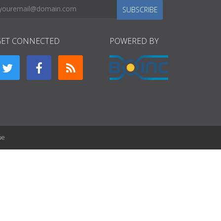
SUBSCRIBE
GET CONNECTED
POWERED BY
ue