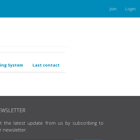
Join
Login
ing System
Last contact
EWSLETTER
t the latest update from us by subscribing to
r newsletter.