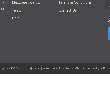
Message boards
Terms & Conditions
 is
nal
Tems
Contact Us
Help
right © 2026 Asteroids@home | Astronomical Institute st Charles University of Prag