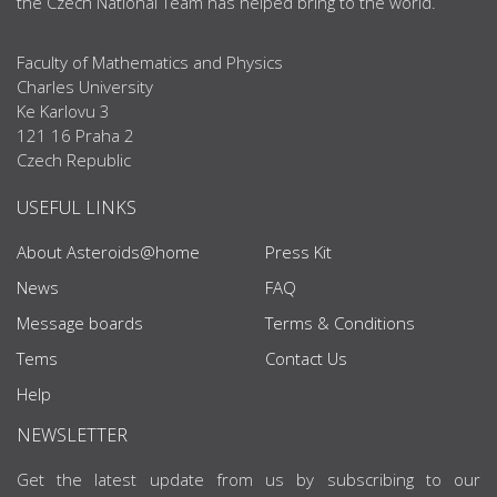
the Czech National Team has helped bring to the world.
Faculty of Mathematics and Physics
Charles University
Ke Karlovu 3
121 16 Praha 2
Czech Republic
USEFUL LINKS
About Asteroids@home
Press Kit
News
FAQ
Message boards
Terms & Conditions
Tems
Contact Us
Help
NEWSLETTER
Get the latest update from us by subscribing to our