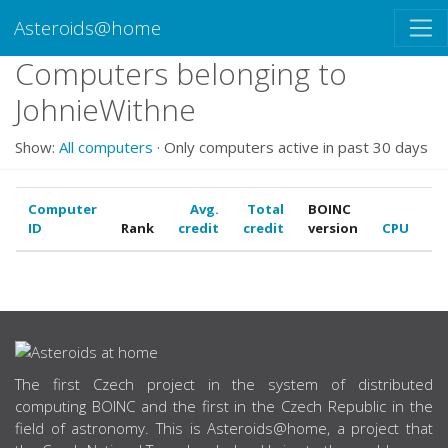
Asteroids@home
Computers belonging to
JohnieWithne
Show:
All computers
· Only computers active in past 30 days
Computer
Avg.
Total
BOINC
ID
Rank
credit
credit
version
CPU
G
ABOUT US
The first Czech project in the system of distributed
computing BOINC and the first in the Czech Republic in the
field of astronomy. This is Asteroids@home, a project that