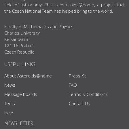
field of astronomy. This is Asteroids@home, a project that
the Czech National Team has helped bring to the world.
Faculty of Mathematics and Physics
Charles University
Ke Karlovu 3
121 16 Praha 2
Czech Republic
USEFUL LINKS
About Asteroids@home
Press Kit
News
FAQ
Message boards
Terms & Conditions
Tems
Contact Us
Help
NEWSLETTER