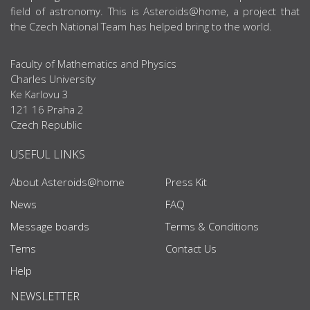
field of astronomy. This is Asteroids@home, a project that
the Czech National Team has helped bring to the world.
Faculty of Mathematics and Physics
Charles University
Ke Karlovu 3
121 16 Praha 2
Czech Republic
USEFUL LINKS
About Asteroids@home
Press Kit
News
FAQ
Message boards
Terms & Conditions
Tems
Contact Us
Help
NEWSLETTER