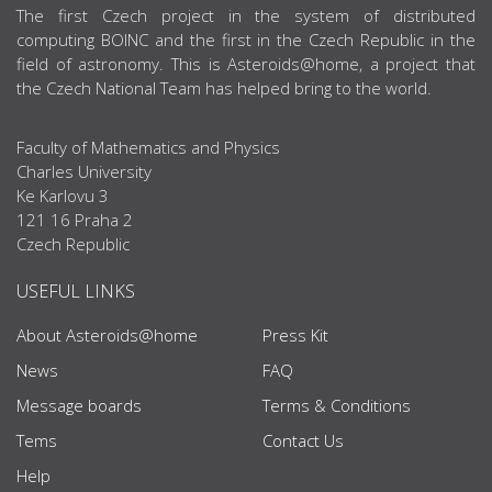
ABOUT US
The first Czech project in the system of distributed
computing BOINC and the first in the Czech Republic in the
field of astronomy. This is Asteroids@home, a project that
the Czech National Team has helped bring to the world.
Faculty of Mathematics and Physics
Charles University
Ke Karlovu 3
121 16 Praha 2
Czech Republic
USEFUL LINKS
About Asteroids@home
Press Kit
News
FAQ
Message boards
Terms & Conditions
Tems
Contact Us
Help