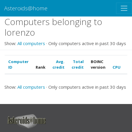
Asteroids@home
Computers belonging to
lorenzo
Show:
All computers
· Only computers active in past 30 days
Computer
Avg.
Total
BOINC
ID
Rank
credit
credit
version
CPU
G
Show:
All computers
· Only computers active in past 30 days