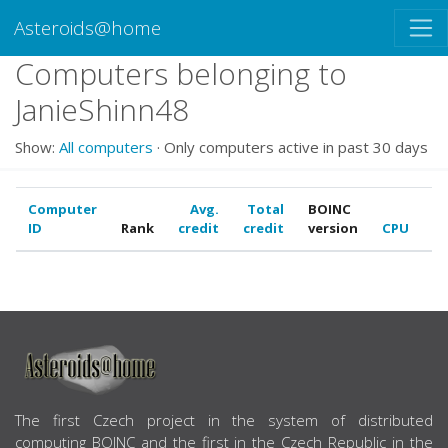
Asteroids@home
Computers belonging to
JanieShinn48
Show:
All computers
· Only computers active in past 30 days
Computer
Avg.
Total
BOINC
ID
Rank
credit
credit
version
CPU
G
ABOUT US
The first Czech project in the system of distributed
computing BOINC and the first in the Czech Republic in the