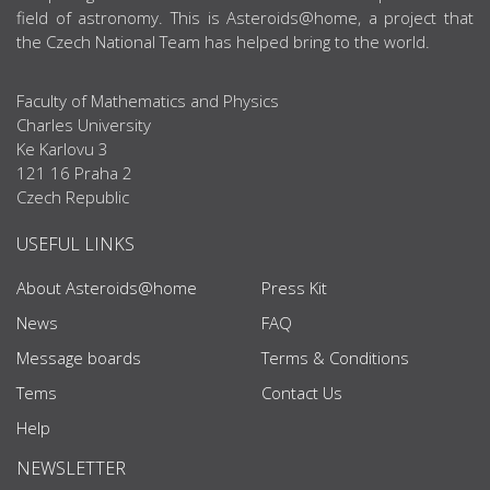
field of astronomy. This is Asteroids@home, a project that
the Czech National Team has helped bring to the world.
Faculty of Mathematics and Physics
Charles University
Ke Karlovu 3
121 16 Praha 2
Czech Republic
USEFUL LINKS
About Asteroids@home
Press Kit
News
FAQ
Message boards
Terms & Conditions
Tems
Contact Us
Help
NEWSLETTER