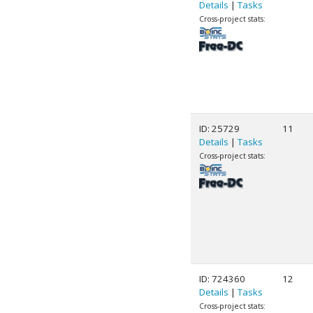
Details
|
Tasks
Cross-project stats:
ID: 25729
11
Details
|
Tasks
Cross-project stats:
ID: 724360
12
Details
|
Tasks
Cross-project stats: