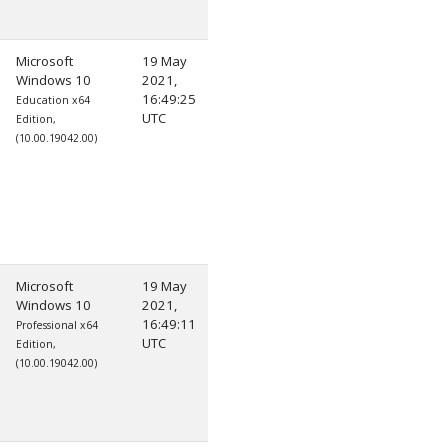
Microsoft
19 May
Windows 10
2021,
16:49:25
Education x64
UTC
Edition,
(10.00.19042.00)
Microsoft
19 May
Windows 10
2021,
16:49:11
Professional x64
UTC
Edition,
(10.00.19042.00)