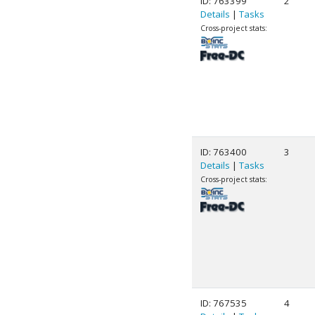
ID: 763399
2
Details
|
Tasks
Cross-project stats:
ID: 763400
3
Details
|
Tasks
Cross-project stats:
ID: 767535
4