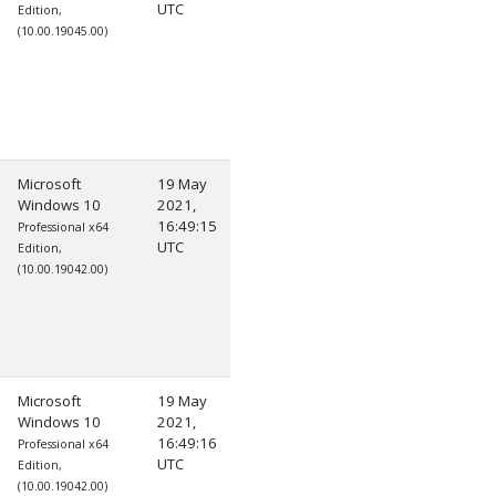
UTC
Edition,
(10.00.19045.00)
Microsoft
19 May
Windows 10
2021,
16:49:15
Professional x64
UTC
Edition,
(10.00.19042.00)
Microsoft
19 May
Windows 10
2021,
16:49:16
Professional x64
UTC
Edition,
(10.00.19042.00)