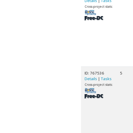
Details
|
Tasks
Cross-project stats:
ID: 767536
5
Details
|
Tasks
Cross-project stats: