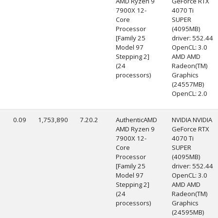
AMD Ryzen 9
GeForce RTX
7900X 12-
4070 Ti
Core
SUPER
Processor
(4095MB)
[Family 25
driver: 552.44
Model 97
OpenCL: 3.0
Stepping 2]
AMD AMD
(24
Radeon(TM)
processors)
Graphics
(24557MB)
OpenCL: 2.0
0.09
1,753,890
7.20.2
AuthenticAMD
NVIDIA NVIDIA
AMD Ryzen 9
GeForce RTX
7900X 12-
4070 Ti
Core
SUPER
Processor
(4095MB)
[Family 25
driver: 552.44
Model 97
OpenCL: 3.0
Stepping 2]
AMD AMD
(24
Radeon(TM)
processors)
Graphics
(24595MB)