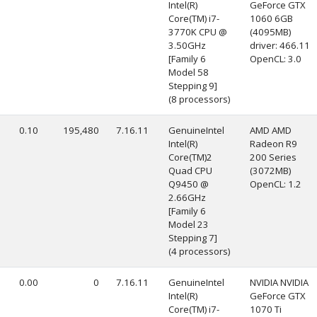
Intel(R)
GeForce GTX
Core(TM) i7-
1060 6GB
3770K CPU @
(4095MB)
3.50GHz
driver: 466.11
[Family 6
OpenCL: 3.0
Model 58
Stepping 9]
(8 processors)
0.10
195,480
7.16.11
GenuineIntel
AMD AMD
Intel(R)
Radeon R9
Core(TM)2
200 Series
Quad CPU
(3072MB)
Q9450 @
OpenCL: 1.2
2.66GHz
[Family 6
Model 23
Stepping 7]
(4 processors)
0.00
0
7.16.11
GenuineIntel
NVIDIA NVIDIA
Intel(R)
GeForce GTX
Core(TM) i7-
1070 Ti