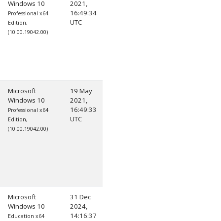
Windows 10
2021,
16:49:34
Professional x64
UTC
Edition,
(10.00.19042.00)
Microsoft
19 May
Windows 10
2021,
16:49:33
Professional x64
UTC
Edition,
(10.00.19042.00)
Microsoft
31 Dec
Windows 10
2024,
14:16:37
Education x64