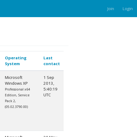
Join
Login
Operating
Last
System
contact
Microsoft
1 Sep
Windows XP
2013,
5:40:19
Professional x64
UTC
Edition, Service
Pack 2,
(05.02.3790.00)