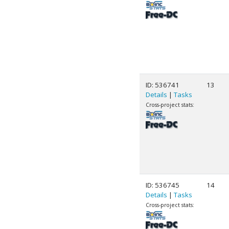
ID: 536741
13
Details
|
Tasks
Cross-project stats:
ID: 536745
14
Details
|
Tasks
Cross-project stats: