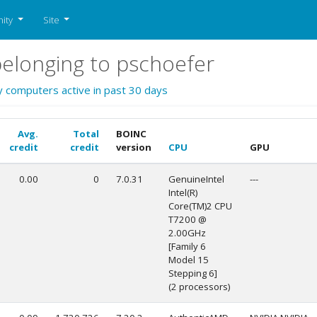
ity
Site
elonging to pschoefer
y computers active in past 30 days
Avg.
Total
BOINC
credit
credit
version
CPU
GPU
0.00
0
7.0.31
GenuineIntel
---
Intel(R)
Core(TM)2 CPU
T7200 @
2.00GHz
[Family 6
Model 15
Stepping 6]
(2 processors)