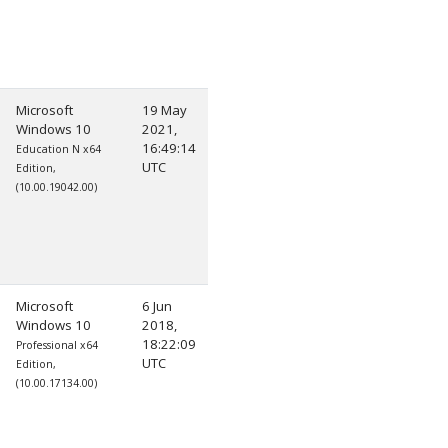
Microsoft
19 May
Windows 10
2021,
16:49:14
Education N x64
UTC
Edition,
(10.00.19042.00)
Microsoft
6 Jun
Windows 10
2018,
18:22:09
Professional x64
UTC
Edition,
(10.00.17134.00)