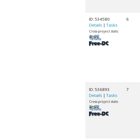
ID: 534580
6
Details
|
Tasks
Cross-project stats:
ID: 536893
7
Details
|
Tasks
Cross-project stats: