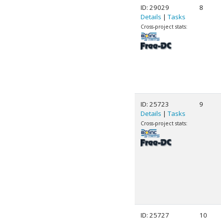
ID: 29029
8
Details
|
Tasks
Cross-project stats:
ID: 25723
9
Details
|
Tasks
Cross-project stats:
ID: 25727
10