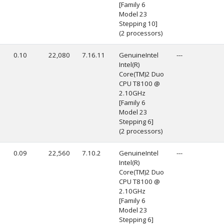
[Family 6
Model 23
Stepping 10]
(2 processors)
0.10
22,080
7.16.11
GenuineIntel
---
Intel(R)
Core(TM)2 Duo
CPU T8100 @
2.10GHz
[Family 6
Model 23
Stepping 6]
(2 processors)
0.09
22,560
7.10.2
GenuineIntel
---
Intel(R)
Core(TM)2 Duo
CPU T8100 @
2.10GHz
[Family 6
Model 23
Stepping 6]