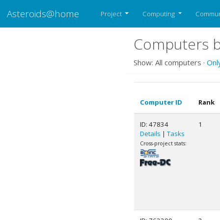
Asteroids@home
Project
Computing
Commun
Computers b
Show: All computers ·
Onl
Computer ID
Rank
ID: 47834
1
Details
|
Tasks
Cross-project stats: