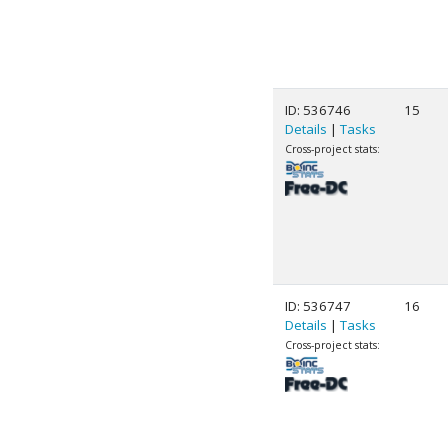
ID: 536746
15
Details
|
Tasks
Cross-project stats:
ID: 536747
16
Details
|
Tasks
Cross-project stats: