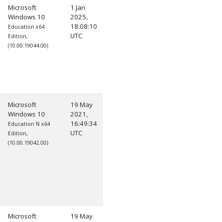
Microsoft
1 Jan
Windows 10
2025,
18:08:10
Education x64
UTC
Edition,
(10.00.19044.00)
Microsoft
19 May
Windows 10
2021,
16:49:34
Education N x64
UTC
Edition,
(10.00.19042.00)
Microsoft
19 May