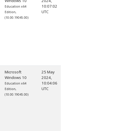
Windows 10
2024,
10:07:02
Education x64
UTC
Edition,
(10.00.19045.00)
Microsoft
25 May
Windows 10
2024,
10:04:06
Education x64
UTC
Edition,
(10.00.19045.00)