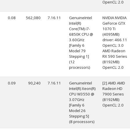
OpenCL: 2.0
0.08
562,080
7.16.11
GenuineIntel
NVIDIA NVIDIA
Intel(R)
GeForce GTX
Core(TM) i7-
1070 Ti
6850K CPU @
(4095MB)
3.60GHz
driver: 466.11
[Family 6
OpenCL: 3.0
Model 79
AMD Radeon
Stepping 1]
RX 590 Series
(12
(8192MB)
processors)
OpenCL: 2.0
0.09
90,240
7.16.11
GenuineIntel
[2] AMD AMD
Intel(R) Xeon(R)
Radeon HD
CPU W3550 @
7900 Series
3.07GHz
(8192MB)
[Family 6
OpenCL: 2.0
Model 26
Stepping 5]
(8 processors)