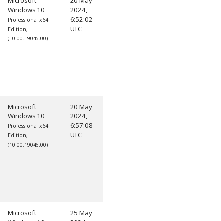
Microsoft
20 May
Windows 10
2024,
6:52:02
Professional x64
UTC
Edition,
(10.00.19045.00)
Microsoft
20 May
Windows 10
2024,
6:57:08
Professional x64
UTC
Edition,
(10.00.19045.00)
Microsoft
25 May