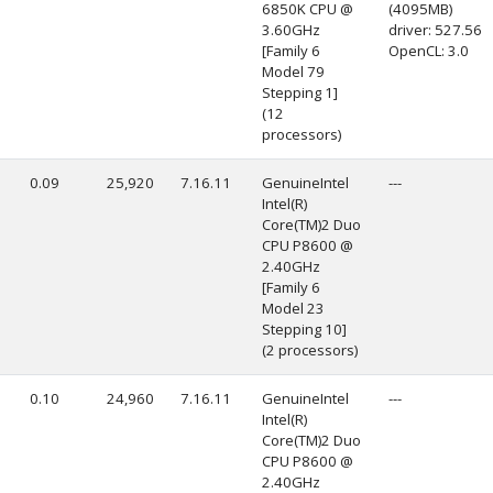
6850K CPU @
(4095MB)
3.60GHz
driver: 527.56
[Family 6
OpenCL: 3.0
Model 79
Stepping 1]
(12
processors)
0.09
25,920
7.16.11
GenuineIntel
---
Intel(R)
Core(TM)2 Duo
CPU P8600 @
2.40GHz
[Family 6
Model 23
Stepping 10]
(2 processors)
0.10
24,960
7.16.11
GenuineIntel
---
Intel(R)
Core(TM)2 Duo
CPU P8600 @
2.40GHz