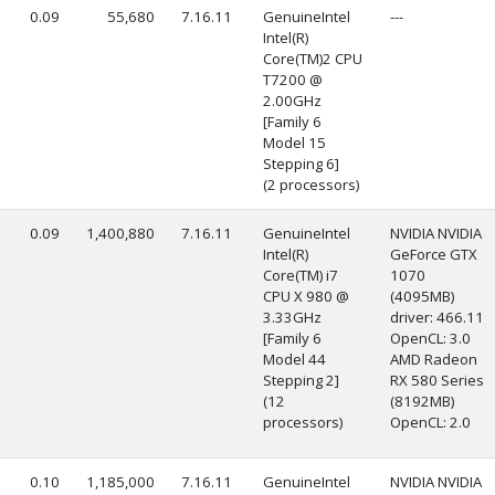
0.09
55,680
7.16.11
GenuineIntel
---
Intel(R)
Core(TM)2 CPU
T7200 @
2.00GHz
[Family 6
Model 15
Stepping 6]
(2 processors)
0.09
1,400,880
7.16.11
GenuineIntel
NVIDIA NVIDIA
Intel(R)
GeForce GTX
Core(TM) i7
1070
CPU X 980 @
(4095MB)
3.33GHz
driver: 466.11
[Family 6
OpenCL: 3.0
Model 44
AMD Radeon
Stepping 2]
RX 580 Series
(12
(8192MB)
processors)
OpenCL: 2.0
0.10
1,185,000
7.16.11
GenuineIntel
NVIDIA NVIDIA