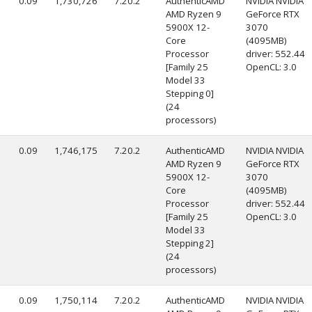
0.09
1,730,726
7.20.2
AuthenticAMD
NVIDIA NVIDIA
AMD Ryzen 9
GeForce RTX
5900X 12-
3070
Core
(4095MB)
Processor
driver: 552.44
[Family 25
OpenCL: 3.0
Model 33
Stepping 0]
(24
processors)
0.09
1,746,175
7.20.2
AuthenticAMD
NVIDIA NVIDIA
AMD Ryzen 9
GeForce RTX
5900X 12-
3070
Core
(4095MB)
Processor
driver: 552.44
[Family 25
OpenCL: 3.0
Model 33
Stepping 2]
(24
processors)
0.09
1,750,114
7.20.2
AuthenticAMD
NVIDIA NVIDIA