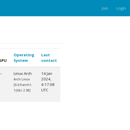
Join
Login
Operating
Last
GPU
System
contact
--
Linux Arch
14 Jan
2024,
Arch Linux
4:17:08
[6.6.9-arch1-
UTC
1|libc 2.38]