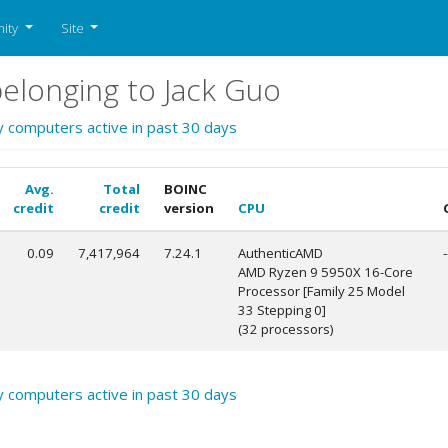
ity
Site
elonging to Jack Guo
y computers active in past 30 days
Avg.
Total
BOINC
credit
credit
version
CPU
0.09
7,417,964
7.24.1
AuthenticAMD
-
AMD Ryzen 9 5950X 16-Core
Processor [Family 25 Model
33 Stepping 0]
(32 processors)
y computers active in past 30 days