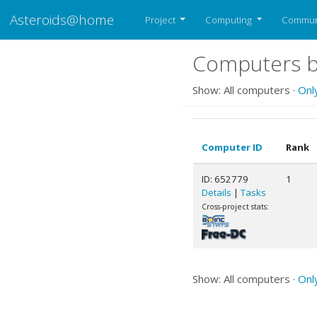
Asteroids@home
Project
Computing
Commun
Computers b
Show: All computers ·
Onl
Computer ID
Rank
ID: 652779
1
Details
|
Tasks
Cross-project stats:
Show: All computers ·
Onl