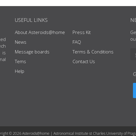
USEFUL LINKS
N
About Asteroids@home
Press Kit
Ge
ou
ted
News
FAQ
ech
Message boards
Terms & Conditions
 is
nal
Tems
Contact Us
Help
right © 2026 Asteroids@home | Astronomical Institute st Charles University of Prag