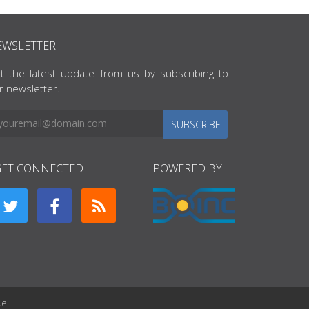
EWSLETTER
t the latest update from us by subscribing to
r newsletter.
SUBSCRIBE
GET CONNECTED
POWERED BY
ue