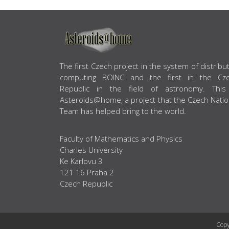
ABOUT US
The first Czech project in the system of distribu
computing BOINC and the first in the Cz
Republic in the field of astronomy. This
Asteroids@home, a project that the Czech Natio
Team has helped bring to the world.
Faculty of Mathematics and Physics
Charles University
Ke Karlovu 3
121 16 Praha 2
Czech Republic
Copy