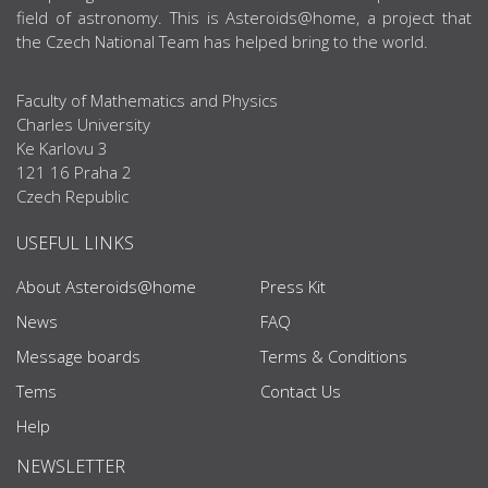
field of astronomy. This is Asteroids@home, a project that
the Czech National Team has helped bring to the world.
Faculty of Mathematics and Physics
Charles University
Ke Karlovu 3
121 16 Praha 2
Czech Republic
USEFUL LINKS
About Asteroids@home
Press Kit
News
FAQ
Message boards
Terms & Conditions
Tems
Contact Us
Help
NEWSLETTER