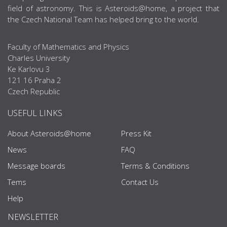
field of astronomy. This is Asteroids@home, a project that
the Czech National Team has helped bring to the world.
Faculty of Mathematics and Physics
Charles University
Ke Karlovu 3
121 16 Praha 2
Czech Republic
USEFUL LINKS
About Asteroids@home
Press Kit
News
FAQ
Message boards
Terms & Conditions
Tems
Contact Us
Help
NEWSLETTER