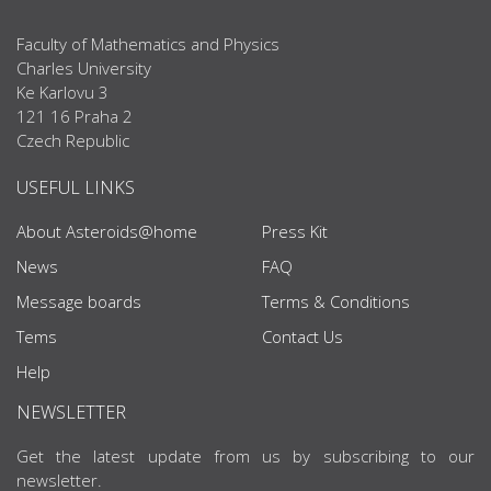
Faculty of Mathematics and Physics
Charles University
Ke Karlovu 3
121 16 Praha 2
Czech Republic
USEFUL LINKS
About Asteroids@home
Press Kit
News
FAQ
Message boards
Terms & Conditions
Tems
Contact Us
Help
NEWSLETTER
Get the latest update from us by subscribing to our
newsletter.