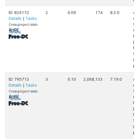
ID: 826172
2
0.09
174
8.3.0
Au
Details
|
Tasks
AM
99
Cross-project stats:
Co
Pr
[Fa
Mo
Ste
(2
pr
ID: 795713
3
0.10
2,068,133
7.19.0
Au
Details
|
Tasks
AM
99
Cross-project stats:
Co
Pr
[Fa
Mo
Ste
(2
pr