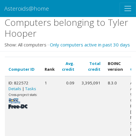
Asteroids@home
Computers belonging to Tyler
Hooper
Show: All computers ·
Only computers active in past 30 days
Avg.
Total
BOINC
Computer ID
Rank
credit
credit
version
CP
ID: 822572
1
0.09
3,395,091
8.3.0
Au
Details
|
Tasks
AM
99
Cross-project stats:
Co
Pr
[Fa
Mo
Ste
(2
pr