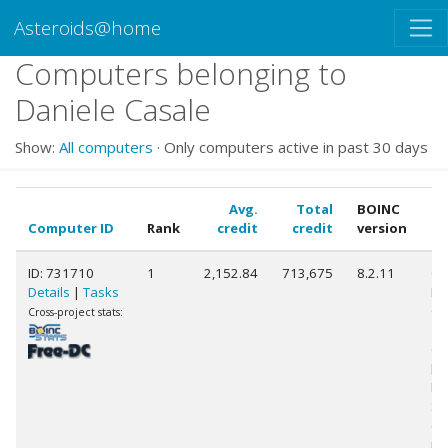
Asteroids@home
Computers belonging to
Daniele Casale
Show:
All computers
· Only computers active in past 30 days
Avg.
Total
BOINC
Computer ID
Rank
credit
credit
version
C
ID: 731710
1
2,152.84
713,675
8.2.11
Ge
Details
|
Tasks
Int
Co
Cross-project stats:
10
@ 
[F
Mo
St
(1
pr