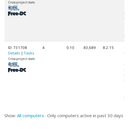
Co
Cross-project stats:
14
[F
Mo
St
(3
pr
ID: 731708
4
0.10
83,689
8.2.15
Ge
Details
|
Tasks
Int
Co
Cross-project stats:
45
3.
[F
Mo
St
(4
pr
Show:
All computers
· Only computers active in past 30 days