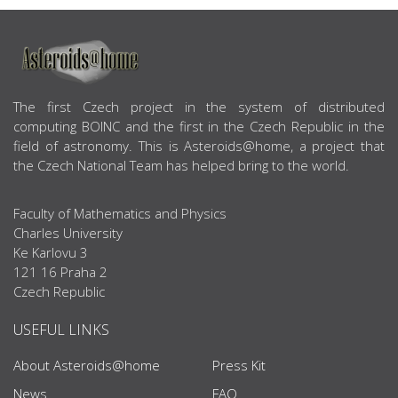
ABOUT US
The first Czech project in the system of distributed
computing BOINC and the first in the Czech Republic in the
field of astronomy. This is Asteroids@home, a project that
the Czech National Team has helped bring to the world.
Faculty of Mathematics and Physics
Charles University
Ke Karlovu 3
121 16 Praha 2
Czech Republic
USEFUL LINKS
About Asteroids@home
Press Kit
News
FAQ