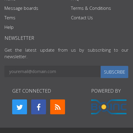
Message boards
Terms & Conditions
Tems
Contact Us
Help
NEWSLETTER
Get the latest update from us by subscribing to our
newsletter.
SUBSCRIBE
GET CONNECTED
POWERED BY