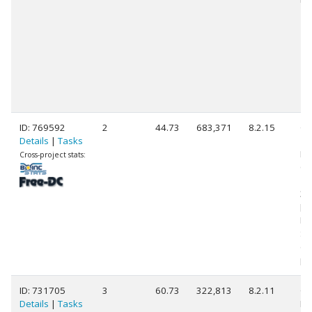
ID: 769592
2
44.73
683,371
8.2.15
Ge
Details
|
Tasks
11
Int
Cross-project stats:
Co
11
3.
[F
Mo
St
(1
pr
ID: 731705
3
60.73
322,813
8.2.11
Ge
Details
|
Tasks
Int