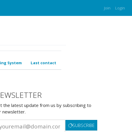
Join
Login
ing System
Last contact
EWSLETTER
t the latest update from us by subscribing to
r newsletter.
SUBSCRIBE