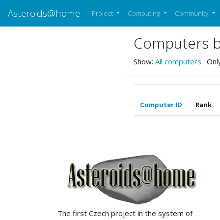
Asteroids@home
Project
Computing
Community
Computers be
Show:
All computers
· Onl
Computer ID
Rank
ABOUT US
The first Czech project in the system of