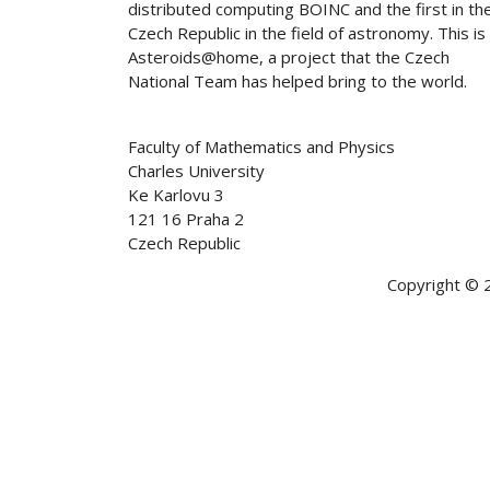
distributed computing BOINC and the first in th
Czech Republic in the field of astronomy. This is
Asteroids@home, a project that the Czech
National Team has helped bring to the world.
Faculty of Mathematics and Physics
Charles University
Ke Karlovu 3
121 16 Praha 2
Czech Republic
Copyright © 2