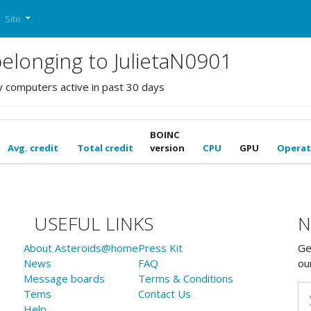
Site
longing to JulietaN0901
y computers active in past 30 days
BOINC
Avg. credit
Total credit
version
CPU
GPU
Operat
USEFUL LINKS
N
About Asteroids@home
Press Kit
Ge
News
FAQ
ou
Message boards
Terms & Conditions
Tems
Contact Us
Help