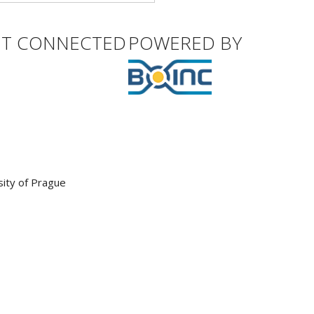
ET CONNECTED
POWERED BY
sity of Prague