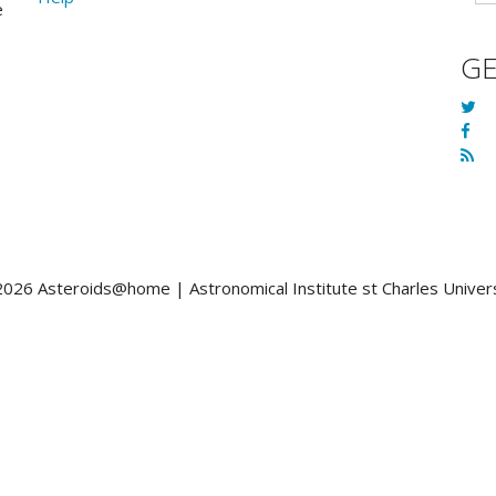
e
G
026 Asteroids@home | Astronomical Institute st Charles Univer