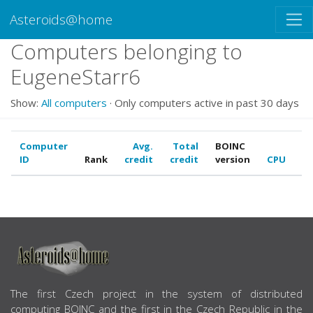
Asteroids@home
Computers belonging to
EugeneStarr6
Show:
All computers
· Only computers active in past 30 days
Computer
Avg.
Total
BOINC
ID
Rank
credit
credit
version
CPU
G
ABOUT US
The first Czech project in the system of distributed
computing BOINC and the first in the Czech Republic in the