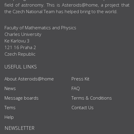
field of astronomy. This is Asteroids@home, a project that
the Czech National Team has helped bring to the world.
Faculty of Mathematics and Physics
Charles University
Ke Karlovu 3
121 16 Praha 2
Czech Republic
USEFUL LINKS
About Asteroids@home
Press Kit
News
FAQ
Message boards
Terms & Conditions
Tems
Contact Us
Help
NEWSLETTER