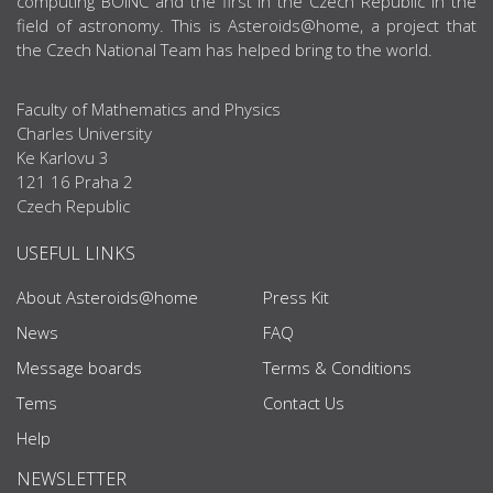
computing BOINC and the first in the Czech Republic in the
field of astronomy. This is Asteroids@home, a project that
the Czech National Team has helped bring to the world.
Faculty of Mathematics and Physics
Charles University
Ke Karlovu 3
121 16 Praha 2
Czech Republic
USEFUL LINKS
About Asteroids@home
Press Kit
News
FAQ
Message boards
Terms & Conditions
Tems
Contact Us
Help
NEWSLETTER