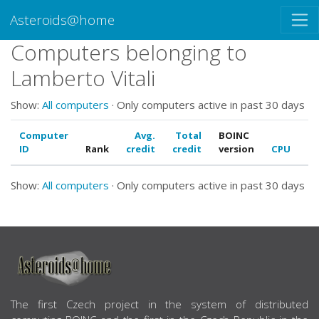
Asteroids@home
Computers belonging to
Lamberto Vitali
Show:
All computers
· Only computers active in past 30 days
Computer
Avg.
Total
BOINC
ID
Rank
credit
credit
version
CPU
G
Show:
All computers
· Only computers active in past 30 days
ABOUT US
The first Czech project in the system of distributed