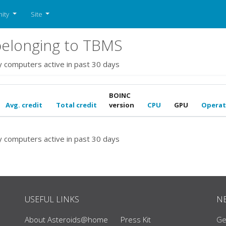
ity
Site
elonging to TBMS
y computers active in past 30 days
BOINC
Avg. credit
Total credit
version
CPU
GPU
Operat
y computers active in past 30 days
USEFUL LINKS
N
About Asteroids@home
Press Kit
Ge