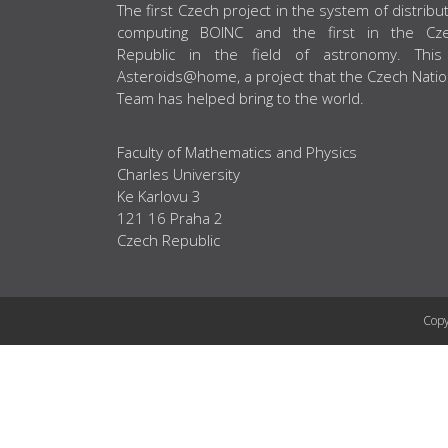
ABOUT US
The first Czech project in the system of distribu
computing BOINC and the first in the Cz
Republic in the field of astronomy. This
Asteroids@home, a project that the Czech Natio
Team has helped bring to the world.
Faculty of Mathematics and Physics
Charles University
Ke Karlovu 3
121 16 Praha 2
Czech Republic
Copy