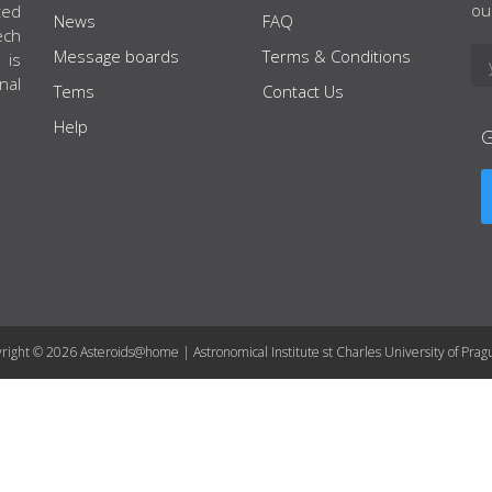
ou
ted
News
FAQ
ech
Message boards
Terms & Conditions
 is
nal
Tems
Contact Us
Help
right © 2026 Asteroids@home | Astronomical Institute st Charles University of Prag