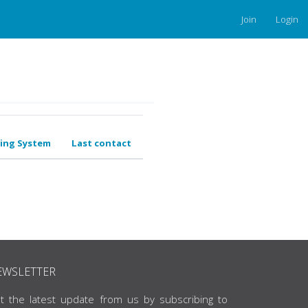
Join
Login
ing System
Last contact
EWSLETTER
t the latest update from us by subscribing to