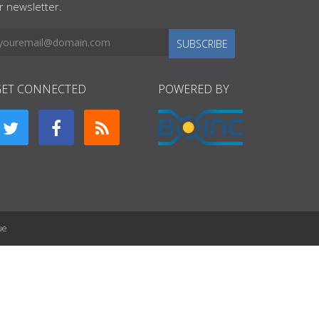
r newsletter.
SUBSCRIBE
GET CONNECTED
POWERED BY
ue