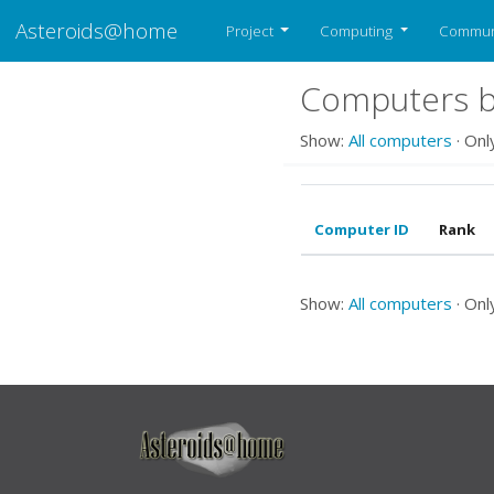
Asteroids@home
Project
Computing
Commun
Computers b
Show:
All computers
· Onl
Computer ID
Rank
Show:
All computers
· Onl