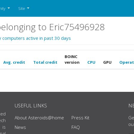
ity
Site
elonging to Eric75496928
y computers active in past 30 days
BOINC
Avg. credit
Total credit
version
CPU
GPU
Operat
USEFUL LINKS
N
ted
About Asteroids@home
Press Kit
Ge
ech
ou
 is
News
FAQ
nal