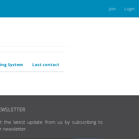
Join
Login
ing System
Last contact
EWSLETTER
t the latest update from us by subscribing to
r newsletter.