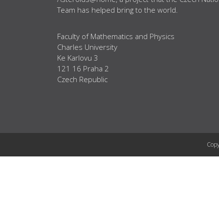
Team has helped bring to the world.
Faculty of Mathematics and Physics
Charles University
Ke Karlovu 3
121 16 Praha 2
Czech Republic
Copy