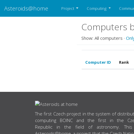
Asteroids@home
Project
Computing
Commun
Computers b
Show: All computers ·
Onl
Computer ID
Rank
ABOUT US
The first Czech project in the system of distribu
computing BOINC and the first in the Cz
Republic in the field of astronomy. This
Asteroids@home, a project that the Czech Natio