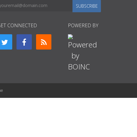
SUBSCRIBE
GET CONNECTED
POWERED BY
ue