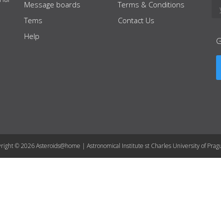
Message boards
Terms & Conditions
Tems
Contact Us
Help
right © 2026 Asteroids@home | Astronomical Institute st Charles University of Prag