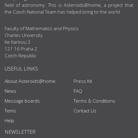
field of astronomy. This is Asteroids@home, a project that
the Czech National Team has helped bring to the world.
Faculty of Mathematics and Physics
Charles University
Ke Karlovu 3
121 16 Praha 2
Czech Republic
USEFUL LINKS
About Asteroids@home
Press Kit
News
FAQ
Message boards
Terms & Conditions
Tems
Contact Us
Help
NEWSLETTER