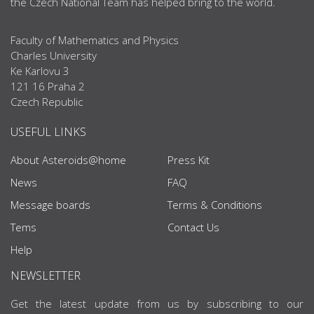
the Czech National Team has helped bring to the world.
Faculty of Mathematics and Physics
Charles University
Ke Karlovu 3
121 16 Praha 2
Czech Republic
USEFUL LINKS
About Asteroids@home
Press Kit
News
FAQ
Message boards
Terms & Conditions
Tems
Contact Us
Help
NEWSLETTER
Get the latest update from us by subscribing to our