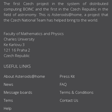
ABOUT US
The first Czech project in the system of distributed
computing BOINC and the first in the Czech Republic in the
field of astronomy. This is Asteroids@home, a project that
the Czech National Team has helped bring to the world.
Faculty of Mathematics and Physics
Charles University
Ke Karlovu 3
121 16 Praha 2
Czech Republic
USEFUL LINKS
About Asteroids@home
Press Kit
News
FAQ
Message boards
Terms & Conditions
Tems
Contact Us
Help