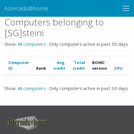
Asteroids@home
Computers belonging to
[SG]steini
Show:
All computers
· Only computers active in past 30 days
Computer
Avg.
Total
BOINC
ID
Rank
credit
credit
version
CPU
G
Show:
All computers
· Only computers active in past 30 days