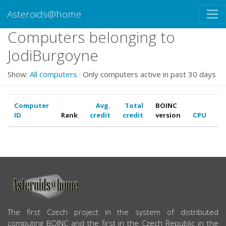
Asteroids@home
Computers belonging to
JodiBurgoyne
Show:
All computers
· Only computers active in past 30 days
Computer
Avg.
Total
BOINC
ID
Rank
credit
credit
version
CPU
G
ABOUT US
The first Czech project in the system of distributed
computing BOINC and the first in the Czech Republic in the