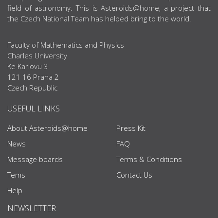
field of astronomy. This is Asteroids@home, a project that
the Czech National Team has helped bring to the world.
Faculty of Mathematics and Physics
Charles University
Ke Karlovu 3
121 16 Praha 2
Czech Republic
USEFUL LINKS
About Asteroids@home
Press Kit
News
FAQ
Message boards
Terms & Conditions
Tems
Contact Us
Help
NEWSLETTER