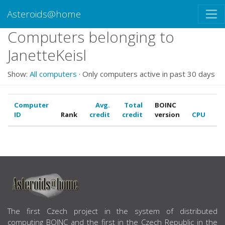
Asteroids@home
Computers belonging to
JanetteKeisl
Show:
All computers
· Only computers active in past 30 days
Computer
Avg.
Total
BOINC
ID
Rank
credit
credit
version
CPU
G
ABOUT US
The first Czech project in the system of distributed
computing BOINC and the first in the Czech Republic in the