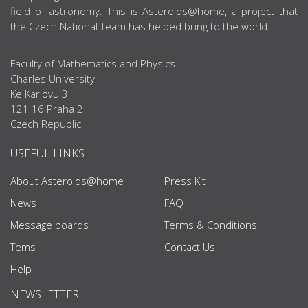
field of astronomy. This is Asteroids@home, a project that
the Czech National Team has helped bring to the world.
Faculty of Mathematics and Physics
Charles University
Ke Karlovu 3
121 16 Praha 2
Czech Republic
USEFUL LINKS
About Asteroids@home
Press Kit
News
FAQ
Message boards
Terms & Conditions
Tems
Contact Us
Help
NEWSLETTER