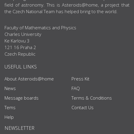
field of astronomy. This is Asteroids@home, a project that
the Czech National Team has helped bring to the world.
Faculty of Mathematics and Physics
Charles University
Ke Karlovu 3
121 16 Praha 2
Czech Republic
USEFUL LINKS
About Asteroids@home
Press Kit
News
FAQ
Message boards
Terms & Conditions
Tems
Contact Us
Help
NEWSLETTER