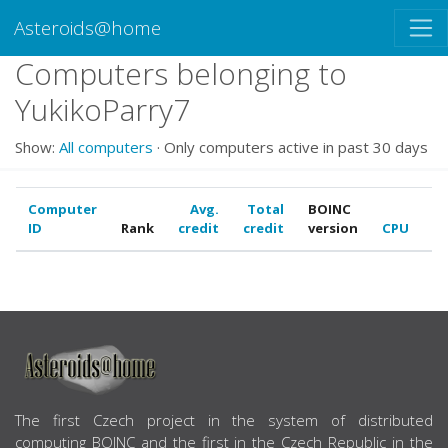
Asteroids@home
Computers belonging to
YukikoParry7
Show:
All computers
· Only computers active in past 30 days
Computer
Avg.
Total
BOINC
ID
Rank
credit
credit
version
CPU
G
ABOUT US
The first Czech project in the system of distributed
computing BOINC and the first in the Czech Republic in the